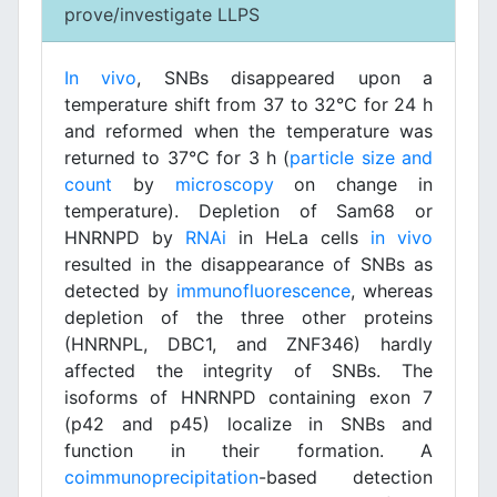
prove/investigate LLPS
In vivo
, SNBs disappeared upon a
temperature shift from 37 to 32°C for 24 h
and reformed when the temperature was
returned to 37°C for 3 h (
particle size and
count
by
microscopy
on change in
temperature). Depletion of Sam68 or
HNRNPD by
RNAi
in HeLa cells
in vivo
resulted in the disappearance of SNBs as
detected by
immunofluorescence
, whereas
depletion of the three other proteins
(HNRNPL, DBC1, and ZNF346) hardly
affected the integrity of SNBs. The
isoforms of HNRNPD containing exon 7
(p42 and p45) localize in SNBs and
function in their formation. A
coimmunoprecipitation
-based detection