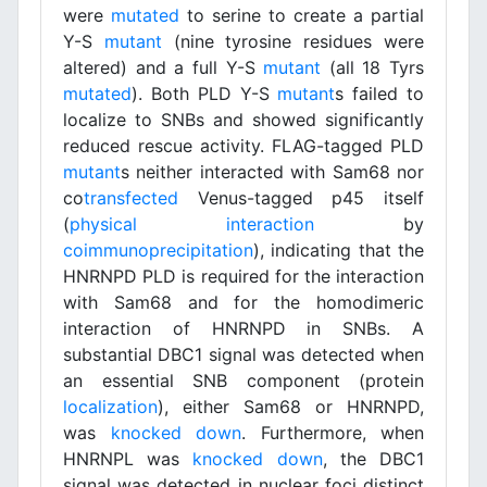
were
mutated
to serine to create a partial
Y-S
mutant
(nine tyrosine residues were
altered) and a full Y-S
mutant
(all 18 Tyrs
mutated
). Both PLD Y-S
mutant
s failed to
localize to SNBs and showed significantly
reduced rescue activity. FLAG-tagged PLD
mutant
s neither interacted with Sam68 nor
co
transfected
Venus-tagged p45 itself
(
physical interaction
by
coimmunoprecipitation
), indicating that the
HNRNPD PLD is required for the interaction
with Sam68 and for the homodimeric
interaction of HNRNPD in SNBs. A
substantial DBC1 signal was detected when
an essential SNB component (protein
localization
), either Sam68 or HNRNPD,
was
knocked down
. Furthermore, when
HNRNPL was
knocked down
, the DBC1
signal was detected in nuclear foci distinct