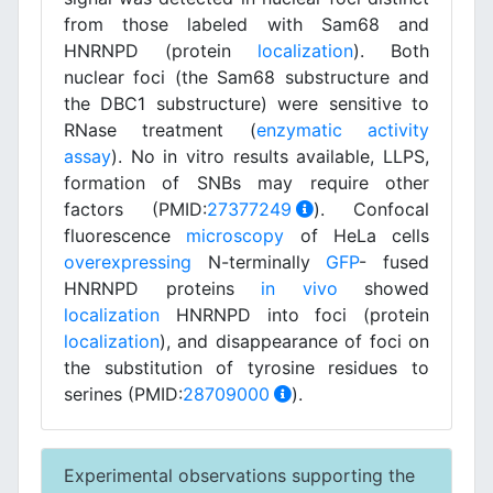
from those labeled with Sam68 and
HNRNPD (protein
localization
). Both
nuclear foci (the Sam68 substructure and
the DBC1 substructure) were sensitive to
RNase treatment (
enzymatic activity
assay
). No in vitro results available, LLPS,
formation of SNBs may require other
factors (PMID:
27377249
). Confocal
fluorescence
microscopy
of HeLa cells
overexpressing
N-terminally
GFP
- fused
HNRNPD proteins
in vivo
showed
localization
HNRNPD into foci (protein
localization
), and disappearance of foci on
the substitution of tyrosine residues to
serines (PMID:
28709000
).
Experimental observations supporting the