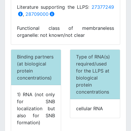
Literature supporting the LLPS:
27377249
,
28709000
Functional class of membraneless
organelle: not known/not clear
Binding partners
Type of RNA(s)
(at biological
required/used
protein
for the LLPS at
concentrations)
biological
protein
concentrations
1) RNA (not only
for SNB
localization but
cellular RNA
also for SNB
formation)