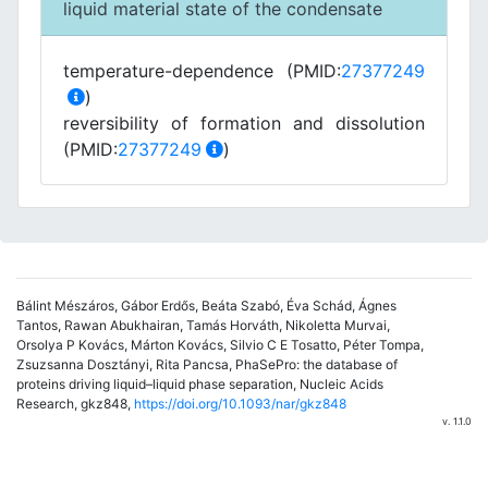
liquid material state of the condensate
temperature-dependence (PMID:
27377249
)
reversibility of formation and dissolution
(PMID:
27377249
)
Bálint Mészáros, Gábor Erdős, Beáta Szabó, Éva Schád, Ágnes
Tantos, Rawan Abukhairan, Tamás Horváth, Nikoletta Murvai,
Orsolya P Kovács, Márton Kovács, Silvio C E Tosatto, Péter Tompa,
Zsuzsanna Dosztányi, Rita Pancsa, PhaSePro: the database of
proteins driving liquid–liquid phase separation, Nucleic Acids
Research, gkz848,
https://doi.org/10.1093/nar/gkz848
v. 1.1.0