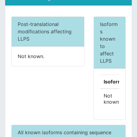
Post-translational
Isoform
modifications affecting
s
LLPS
known
to
affect
Not known.
LLPS
Isoform
Eff
Not
known.
All known isoforms containing sequence