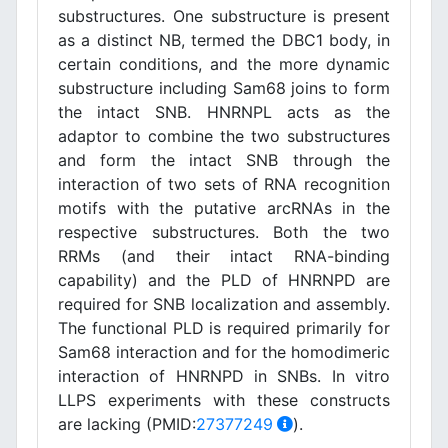
substructures. One substructure is present
as a distinct NB, termed the DBC1 body, in
certain conditions, and the more dynamic
substructure including Sam68 joins to form
the intact SNB. HNRNPL acts as the
adaptor to combine the two substructures
and form the intact SNB through the
interaction of two sets of RNA recognition
motifs with the putative arcRNAs in the
respective substructures. Both the two
RRMs (and their intact RNA-binding
capability) and the PLD of HNRNPD are
required for SNB localization and assembly.
The functional PLD is required primarily for
Sam68 interaction and for the homodimeric
interaction of HNRNPD in SNBs. In vitro
LLPS experiments with these constructs
are lacking (PMID:
27377249
).