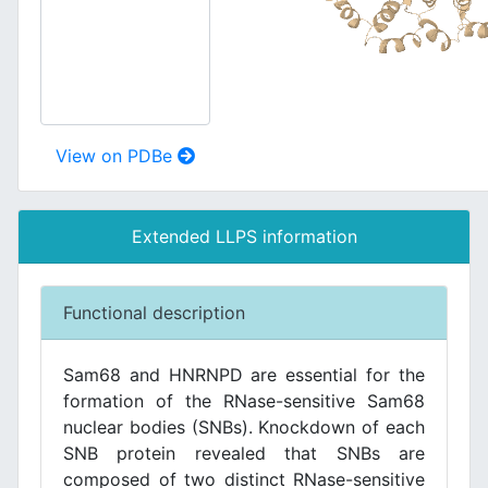
View on PDBe
Extended LLPS information
Functional description
Sam68 and HNRNPD are essential for the
formation of the RNase-sensitive Sam68
nuclear bodies (SNBs). Knockdown of each
SNB protein revealed that SNBs are
composed of two distinct RNase-sensitive