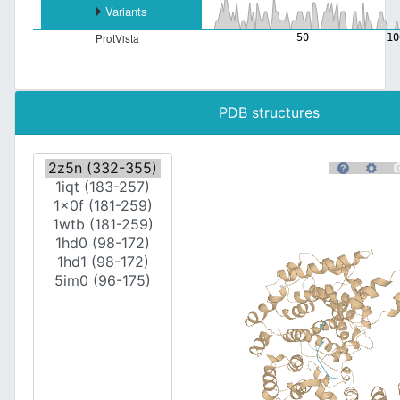
Variants
50
10
ProtVista
PDB structures