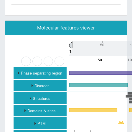
Molecular features viewer
50
1
1
50
10
Phase separating region
Disorder
Structures
Domains & sites
PTM