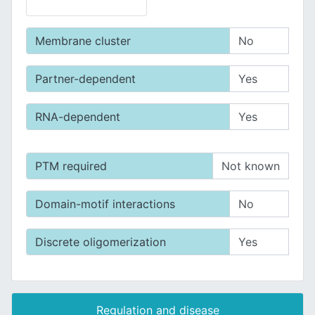
Membrane cluster
No
Partner-dependent
Yes
RNA-dependent
Yes
PTM required
Not known
Domain-motif interactions
No
Discrete oligomerization
Yes
Regulation and disease