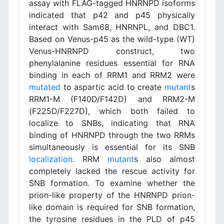
assay with FLAG-tagged HNRNPD isoforms
indicated that p42 and p45 physically
interact with Sam68, HNRNPL, and DBC1.
Based on Venus-p45 as the wild-type (WT)
Venus-HNRNPD construct, two
phenylalanine residues essential for RNA
binding in each of RRM1 and RRM2 were
mutated
to aspartic acid to create
mutant
s
RRM1-M (F140D/F142D) and RRM2-M
(F225D/F227D), which both failed to
localize to SNBs, indicating that RNA
binding of HNRNPD through the two RRMs
simultaneously is essential for its SNB
localization
. RRM
mutant
s also almost
completely lacked the rescue activity for
SNB formation. To examine whether the
prion-like property of the HNRNPD prion-
like domain is required for SNB formation,
the tyrosine residues in the PLD of p45