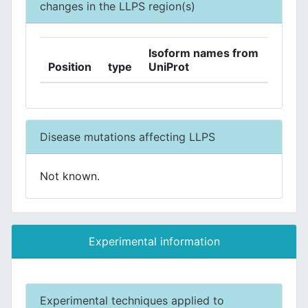
changes in the LLPS region(s)
Isoform names from
Position
type
UniProt
Disease mutations affecting LLPS
Not known.
Experimental information
Experimental techniques applied to