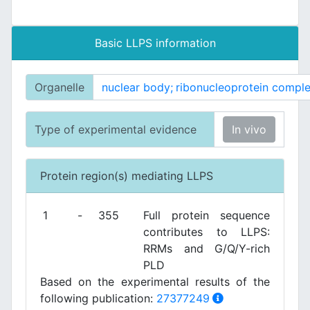
Basic LLPS information
Organelle
nuclear body;
ribonucleoprotein comple
Type of experimental evidence
In vivo
Protein region(s) mediating LLPS
1
-
355
Full protein sequence
contributes to LLPS:
RRMs and G/Q/Y-rich
PLD
Based on the experimental results of the
following publication:
27377249