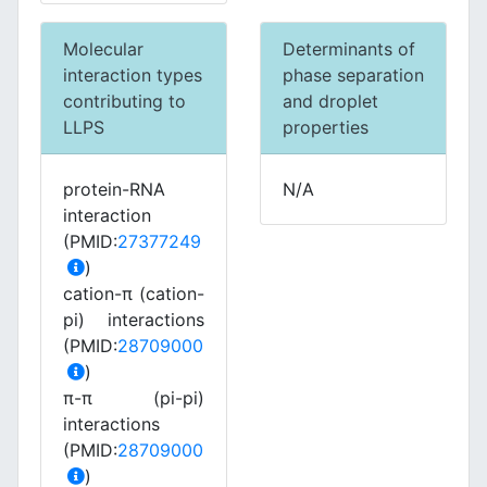
Molecular
Determinants of
interaction types
phase separation
contributing to
and droplet
LLPS
properties
protein-RNA
N/A
interaction
(PMID:
27377249
)
cation-π (cation-
pi) interactions
(PMID:
28709000
)
π-π (pi-pi)
interactions
(PMID:
28709000
)