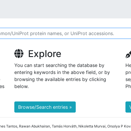
Explore
You can start searching the database by
He
entering keywords in the above field, or by
pr
e
browsing the available entries by clicking
se
es
below.
Ph
Browse/Search entries »
nes Tantos, Rawan Abukhairan, Tamás Horváth, Nikoletta Murvai, Orsolya P Ková