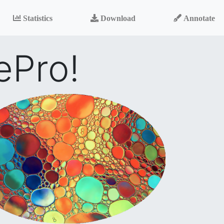
Statistics
Download
Annotate
ePro!