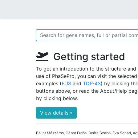
Getting started
To get an introduction to the structure and
use of PhaSePro, you can visit the selected
examples (
FUS
and
TDP-43
) by clicking th
buttons above, or read the About/Help pag
by clicking below.
View details »
Bálint Mészáros, Gábor Erdős, Beáta Szabó, Éva Schád, Ág