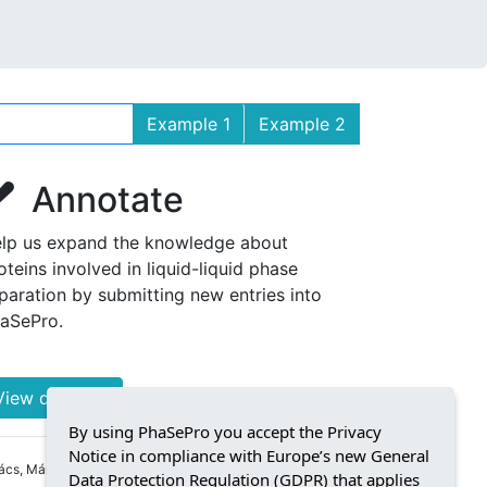
Example 1
Example 2
Annotate
lp us expand the knowledge about
oteins involved in liquid-liquid phase
paration by submitting new entries into
aSePro.
View details »
By using PhaSePro you accept the Privacy
Notice in compliance with Europe’s new General
cs, Márton Kovács, Silvio C E Tosatto,
Data Protection Regulation (GDPR) that applies