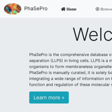
PhaSePro
Home
Brows
Welc
PhaSePro is the comprehensive database of 
separation (LLPS) in living cells. LLPS is a
organisms to form membraneless organelles, 
PhaSePro is manually curated, it is solely 
integrating a wide range of information on t
function and regulation of these molecular
Learn more »