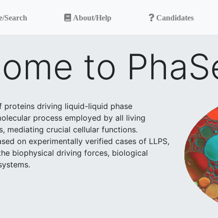
e/Search
About/Help
Candidates
ome to PhaS
proteins driving liquid-liquid phase
 molecular process employed by all living
mediating crucial cellular functions.
based on experimentally verified cases of LLPS,
he biophysical driving forces, biological
 systems.